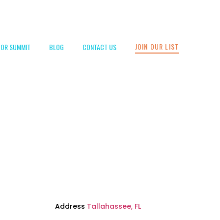
JOIN OUR LIST
TOR SUMMIT
BLOG
CONTACT US
Address
Tallahassee, FL