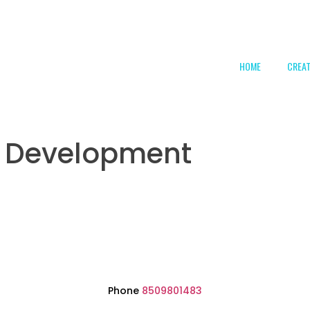
HOME
CREA
l Development
Phone
8509801483