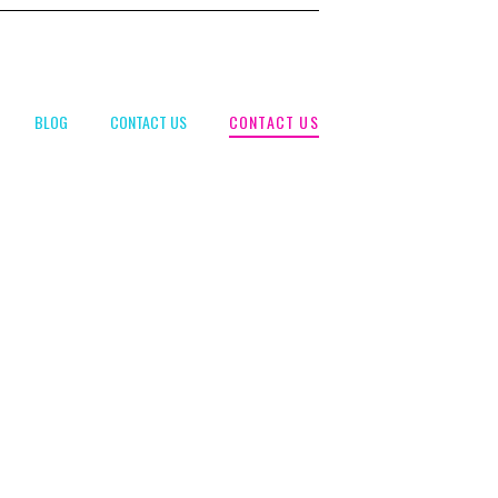
CONTACT US
BLOG
CONTACT US