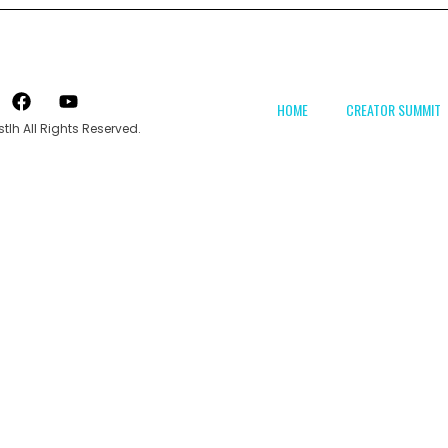
HOME
CREATOR SUMMIT
tlh All Rights Reserved.