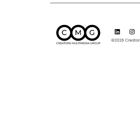
©2026 Creators