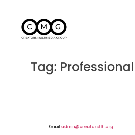
Tag:
Professiona
Email
admin@creatorstlh.org