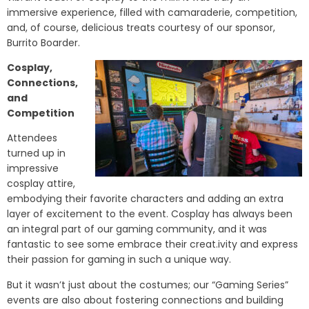
immersive experience, filled with camaraderie, competition,
and, of course, delicious treats courtesy of our sponsor,
Burrito Boarder.
Cosplay,
Connections,
and
Competition
Attendees
turned up in
impressive
cosplay attire,
embodying their favorite characters and adding an extra
layer of excitement to the event. Cosplay has always been
an integral part of our gaming community, and it was
fantastic to see some embrace their creat.ivity and express
their passion for gaming in such a unique way.
But it wasn’t just about the costumes; our “Gaming Series”
events are also about fostering connections and building