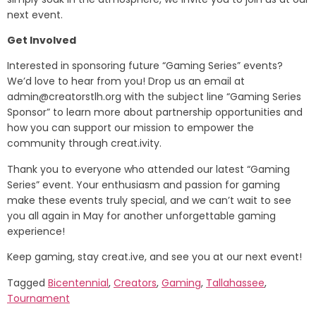
next event.
Get Involved
Interested in sponsoring future “Gaming Series” events?
We’d love to hear from you! Drop us an email at
admin@creatorstlh.org
with the subject line “Gaming Series
Sponsor” to learn more about partnership opportunities and
how you can support our mission to empower the
community through creat.ivity.
Thank you to everyone who attended our latest “Gaming
Series” event. Your enthusiasm and passion for gaming
make these events truly special, and we can’t wait to see
you all again in May for another unforgettable gaming
experience!
Keep gaming, stay creat.ive, and see you at our next event!
Tagged
Bicentennial
,
Creators
,
Gaming
,
Tallahassee
,
Tournament