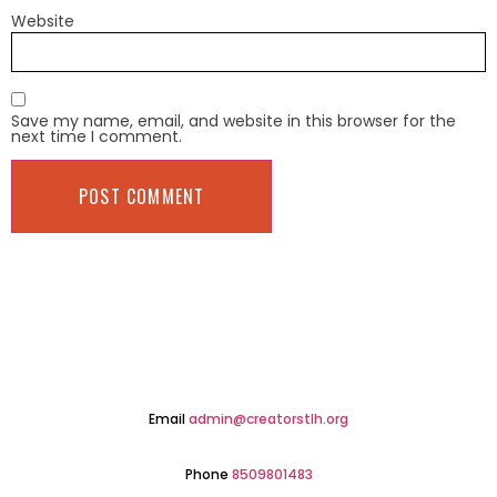
Website
Save my name, email, and website in this browser for the
next time I comment.
Email
admin@creatorstlh.org
Phone
8509801483