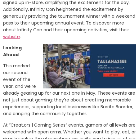
signed up in-store, amplifying the excitement for the day.
Additionally, Infinity Con heightened the excitement by
generously providing the tournament winner with a weekend
pass to their upcoming annual event. To discover more
about Infinity Con and their upcoming activities, visit their
website
.
Looking
Ahead
This marked
our second
event of the
year, and we’re
already gearing up for our next one in May. These events are
not just about gaming; they’re about creat.ing memorable
experiences, supporting local businesses like Burrito Boarder,
and bringing the community together.
At “Creat.ors | Gaming Series” events, gamers of all levels are
welcomed with open arms. Whether you want to play, eat, or
simply soak in the atmosphere, we invite you to join us at our