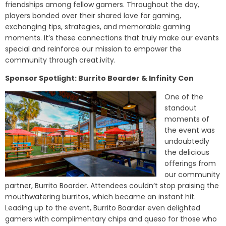
friendships among fellow gamers. Throughout the day,
players bonded over their shared love for gaming,
exchanging tips, strategies, and memorable gaming
moments. It’s these connections that truly make our events
special and reinforce our mission to empower the
community through creat.ivity.
Sponsor Spotlight: Burrito Boarder & Infinity Con
One of the
standout
moments of
the event was
undoubtedly
the delicious
offerings from
our community
partner, Burrito Boarder. Attendees couldn’t stop praising the
mouthwatering burritos, which became an instant hit.
Leading up to the event, Burrito Boarder even delighted
gamers with complimentary chips and queso for those who