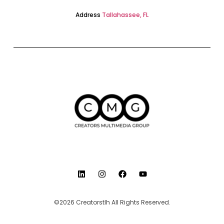
Address
Tallahassee, FL
©2026 Creatorstlh All Rights Reserved.