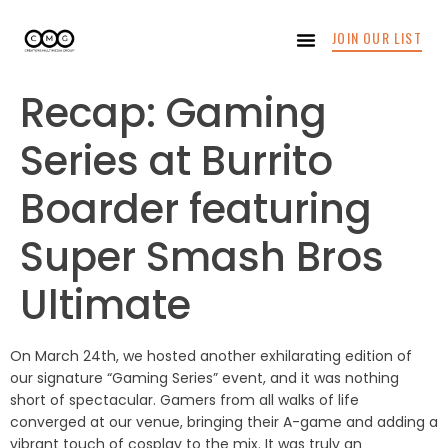
JOIN OUR LIST
Recap: Gaming
Series at Burrito
Boarder featuring
Super Smash Bros
Ultimate
On March 24th, we hosted another exhilarating edition of
our signature “Gaming Series” event, and it was nothing
short of spectacular. Gamers from all walks of life
converged at our venue, bringing their A-game and adding a
vibrant touch of cosplay to the mix. It was truly an