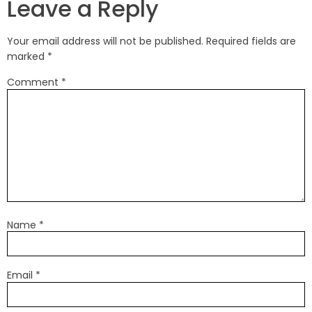
Leave a Reply
Your email address will not be published.
Required fields are
marked
*
Comment
*
Name
*
Email
*